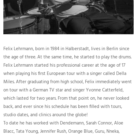
Felix Lehrmann, born in 1984 in Halberstadt, lives in Berlin since
the age of three. At the same time, he started to play the drums.
Felix Lehrmann started his professional career at the age of 17
when playing his first European tour with a singer called Della
Miles. After graduating from high school, Felix immediately went
on tour with a German TV star and singer Yvonne Catterfeld,
which lasted for two years. From that point on, he never looked
back, and ever since his schedule has been filled with tours,
studio dates, and clinics around the globe!
To date he has worked with Dendemann, Sarah Connor, Aloe
Blacc, Tata Young, Jennifer Rush, Orange Blue, Guru, Nneka,