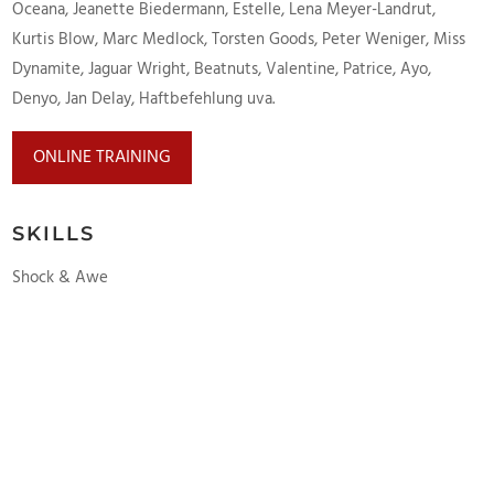
Oceana, Jeanette Biedermann, Estelle, Lena Meyer-Landrut,
Kurtis Blow, Marc Medlock, Torsten Goods, Peter Weniger, Miss
Dynamite, Jaguar Wright, Beatnuts, Valentine, Patrice, Ayo,
Denyo, Jan Delay, Haftbefehlung uva.
ONLINE TRAINING
SKILLS
Shock & Awe