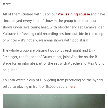
start!
All of them studied with us on our
Pro Training course
and have
since played every kind of show in the group from four hour
shows under sweltering heat, with bloody hands at Karneval der
Kulturen to freezing cold recording sessions outside in the deep
of winter – it’s not always arena shows with pop stars!
The whole group are playing two songs each night and Dirk
Erchinger, the founder of Drumtrainer, joins Apache on the B
stage for an intimate part of the set with Apache and Max Grund
on guitar.
You can watch a clip of Dirk going from practicing on the hybrid
setup to playing in front of 15,000 people
here