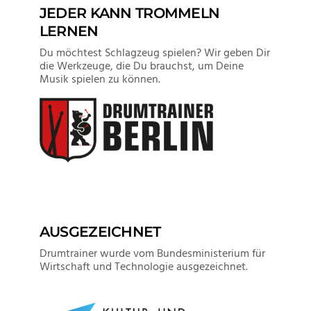
JEDER KANN TROMMELN
LERNEN
Du möchtest Schlagzeug spielen? Wir geben Dir
die Werkzeuge, die Du brauchst, um Deine
Musik spielen zu können.
AUSGEZEICHNET
Drumtrainer wurde vom Bundesministerium für
Wirtschaft und Technologie ausgezeichnet.