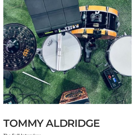
TOMMY ALDRIDGE