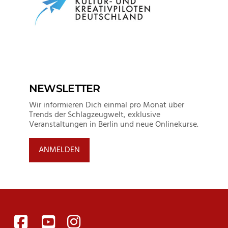
NEWSLETTER
Wir informieren Dich einmal pro Monat über
Trends der Schlagzeugwelt, exklusive
Veranstaltungen in Berlin und neue Onlinekurse.
ANMELDEN