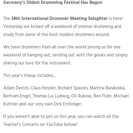
Germany’s Oldest Drumming Festival Has Begun
The
34th International Drummer Meeting Salzgitter
is here!
Yesterday we kicked off a weekend of intense drumming and
study from some of the best modern drummers around.
We have drummers from all over the world joining us for one
weekend of hanging out, nerding out with the greats and simply
sharing our love for the instrument.
This year’s lineup includes…
Adam Deitch, Claus Hessler, Richard Spaven, Martina Barakoska,
Bertram Engel, Thomas Lui Ludwig, Oli Rubow, Ben Flohr, Michael
Küttner and our very own Dirk Erchinger.
If you weren’t able to join us this year, you can watch all the
Teacher’s Concerts on YouTube below!