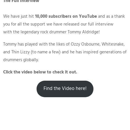
The Full Interview
We have just hit
10,000 subscribers on YouTube
and as a thank
you for all the support we have released our full interview
with the legendary rock drummer Tommy Aldridge!
Tommy has played with the likes of Ozzy Osbourne, Whitesnake,
and Thin Lizzy (to name a few) and he has inspired generations of
drummers globally.
Click the video below to check it out.
Find the Video here!