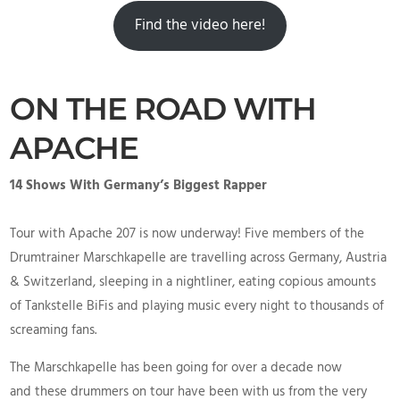
Find the video here!
ON THE ROAD WITH
APACHE
14 Shows With Germany’s Biggest Rapper
Tour with Apache 207 is now underway! Five members of the
Drumtrainer Marschkapelle are travelling across Germany, Austria
& Switzerland, sleeping in a nightliner, eating copious amounts
of Tankstelle BiFis and playing music every night to thousands of
screaming fans.
The Marschkapelle has been going for over a decade now
and these drummers on tour have been with us from the very