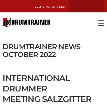
ZUM JUNIOR-TRAINING?
DRUMTRAINE
BERLIN
DRUMTRAINER NEWS
OCTOBER 2022
INTERNATIONAL
DRUMMER
MEETING SALZGITTER