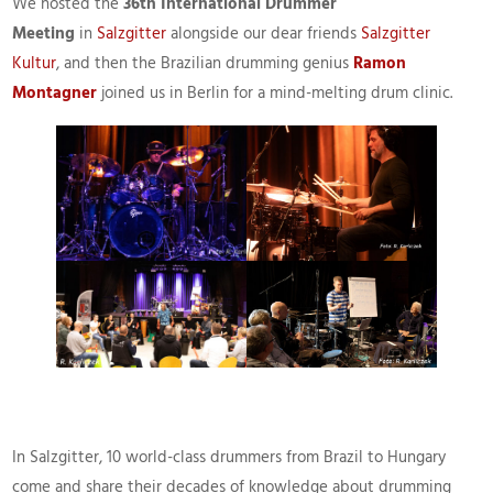
We hosted the
36th International Drummer
Meeting
in
Salzgitter
alongside our dear friends
Salzgitter
Kultur
, and then the Brazilian drumming genius
Ramon
Montagner
joined us in Berlin for a mind-melting drum clinic.
In Salzgitter, 10 world-class drummers from Brazil to Hungary
come and share their decades of knowledge about drumming