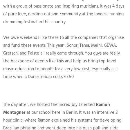
with a group of passionate and inspiring musicians. It was 4 days
of pure love, nerding-out and community at the longest running
drumming festival in this country.
We owe weekends like these to all the companies that organise
and fund these events. This year , Sonor, Tama, Meinl, GEWA,
Gretsch, and Paiste all really came through. You guys are really
the backbone of events like this and help us bring top-level
music education to people for a very low cost, especially at a
time when a Döner kebab costs €7.50.
The day after, we hosted the incredibly talented
Ramon
Montagner
at our school here in Berlin. It was an intensive 2
hour clinic, where Ramon explained his systems for developing
Brazilian phrasing and went deep into his push-pull and slide