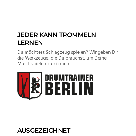
JEDER KANN TROMMELN
LERNEN
Du möchtest Schlagzeug spielen? Wir geben Dir
die Werkzeuge, die Du brauchst, um Deine
Musik spielen zu können.
AUSGEZEICHNET