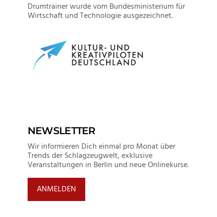
Drumtrainer wurde vom Bundesministerium für
Wirtschaft und Technologie ausgezeichnet.
NEWSLETTER
Wir informieren Dich einmal pro Monat über
Trends der Schlagzeugwelt, exklusive
Veranstaltungen in Berlin und neue Onlinekurse.
ANMELDEN