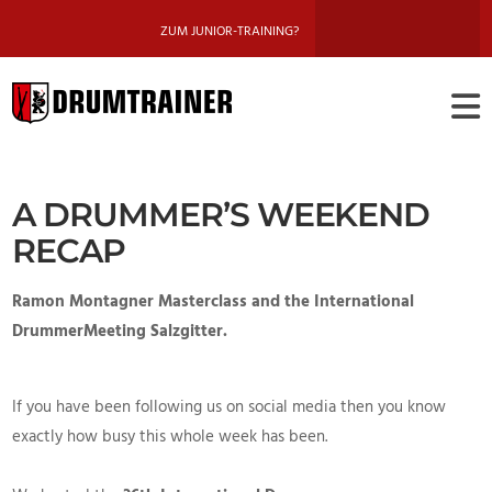
ZUM JUNIOR-TRAINING?
DRUMTRAINE
BERLIN
A DRUMMER’S WEEKEND
RECAP
Ramon Montagner Masterclass and the International
DrummerMeeting Salzgitter.
If you have been following us on social media then you know
exactly how busy this whole week has been.