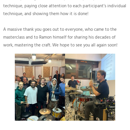
technique, paying close attention to each participant’s individual
technique, and showing them how it is done!
A massive thank you goes out to everyone, who came to the
masterclass and to Ramon himself for sharing his decades of
work, mastering the craft. We hope to see you all again soon!